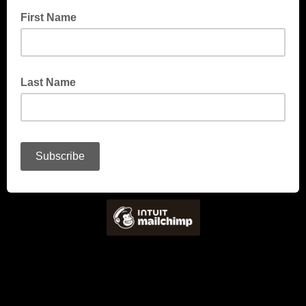
First Name
Last Name