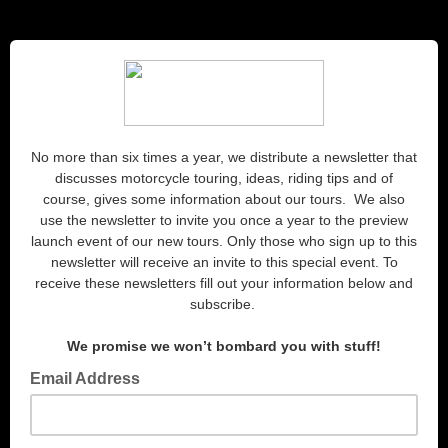
No more than six times a year, we distribute a newsletter that
discusses motorcycle touring, ideas, riding tips and of
course, gives some information about our tours. We also
use the newsletter to invite you once a year to the preview
launch event of our new tours. Only those who sign up to this
newsletter will receive an invite to this special event. To
receive these newsletters fill out your information below and
subscribe.
We promise we won’t bombard you with stuff!
Email Address